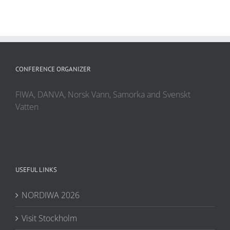
CONFERENCE ORGANIZER
FIWA, DANVA, Norsk Vann, Samorka and Svenskt
Vatten
USEFUL LINKS
NORDIWA 2026
Visit Stockholm