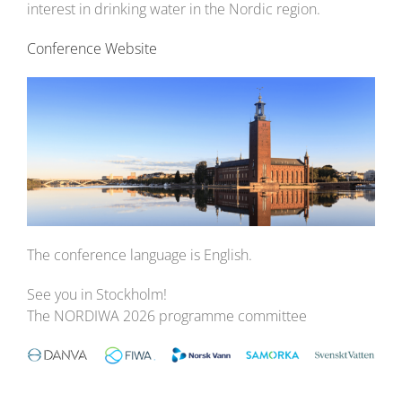
interest in drinking water in the Nordic region.
Conference Website
The conference language is English.
See you in Stockholm!
The NORDIWA 2026 programme committee